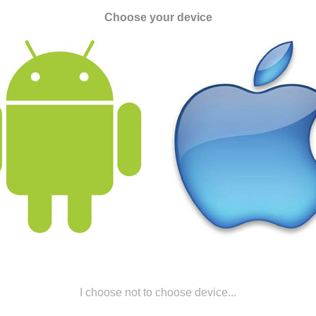
Choose your device
I choose not to choose device...